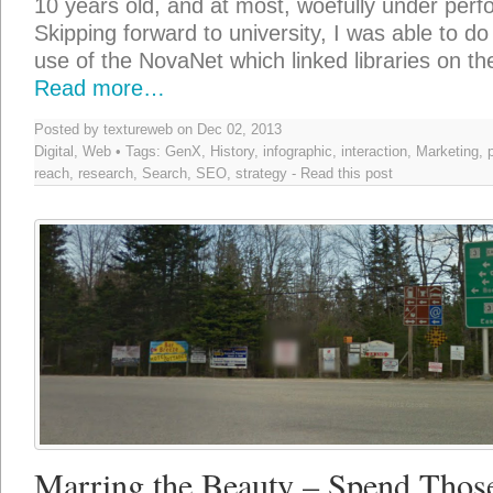
10 years old, and at most, woefully under perf
Skipping forward to university, I was able to do a
use of the NovaNet which linked libraries on th
Read more…
Posted by textureweb on Dec 02, 2013
Digital
,
Web
• Tags:
GenX
,
History
,
infographic
,
interaction
,
Marketing
,
reach
,
research
,
Search
,
SEO
,
strategy
-
Read this post
Marring the Beauty – Spend Those