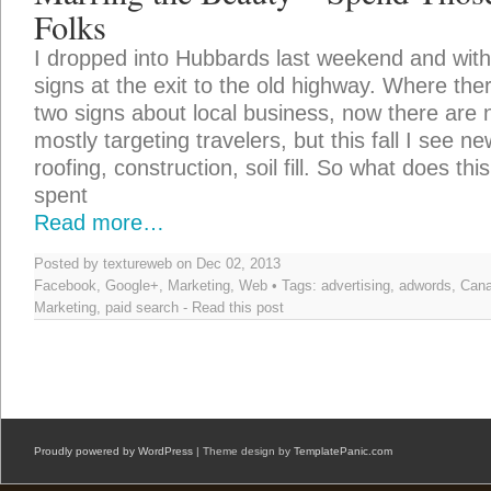
Folks
I dropped into Hubbards last weekend and wi
signs at the exit to the old highway. Where the
two signs about local business, now there ar
mostly targeting travelers, but this fall I see 
roofing, construction, soil fill. So what does t
spent
Read more…
Posted by textureweb on Dec 02, 2013
Facebook
,
Google+
,
Marketing
,
Web
• Tags:
advertising
,
adwords
,
Can
Marketing
,
paid search
-
Read this post
Proudly powered by WordPress
| Theme design by
TemplatePanic.com