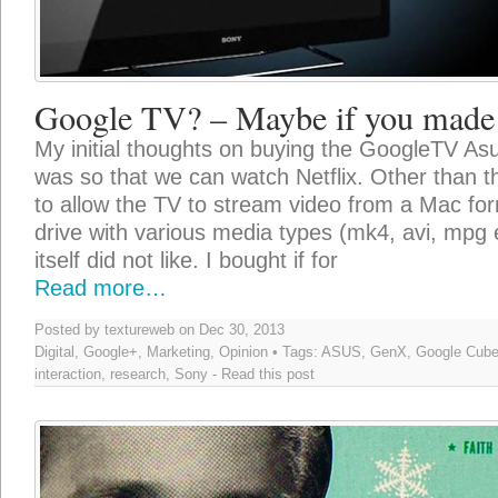
Google TV? – Maybe if you made 
My initial thoughts on buying the GoogleTV As
was so that we can watch Netflix. Other than th
to allow the TV to stream video from a Mac fo
drive with various media types (mk4, avi, mpg 
itself did not like. I bought if for
Read more…
Posted by textureweb on Dec 30, 2013
Digital
,
Google+
,
Marketing
,
Opinion
• Tags:
ASUS
,
GenX
,
Google Cub
interaction
,
research
,
Sony
-
Read this post