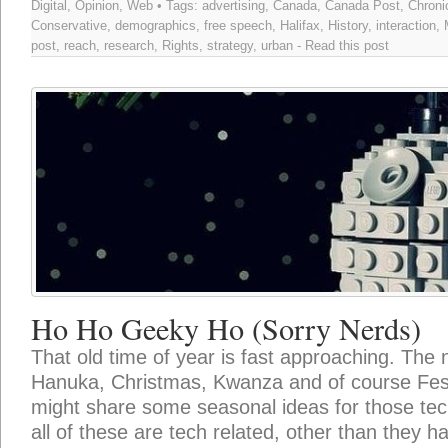
Digital
,
Opinion
,
Web
• Tags:
advertising
,
Canada
,
Canada Post
,
Chroni
Conservative
,
demographics
,
free speech
,
Halifax
,
History
,
interaction
,
post
,
reach
,
research
,
Rights
,
strategy
,
urban
-
Read this post
Ho Ho Geeky Ho (Sorry Nerds)
That old time of year is fast approaching. The 
Hanuka, Christmas, Kwanza and of course Festi
might share some seasonal ideas for those techi
all of these are tech related, other than they h