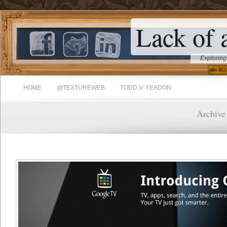
Lack of 
Exploring
HOME
@TEXTUREWEB
TODD V. YEADON
Archive