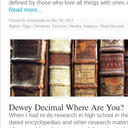
defined by those who love all things with ones
Read more…
Posted by textureweb on Dec 09, 2013
Digital
• Tags:
Christmas
,
Festivus
,
Hanuka
,
Kwanza
-
Read this post
Dewey Decimal Where Are You?
When I had to do research in high school in the
dated encyclopedias and other research materi