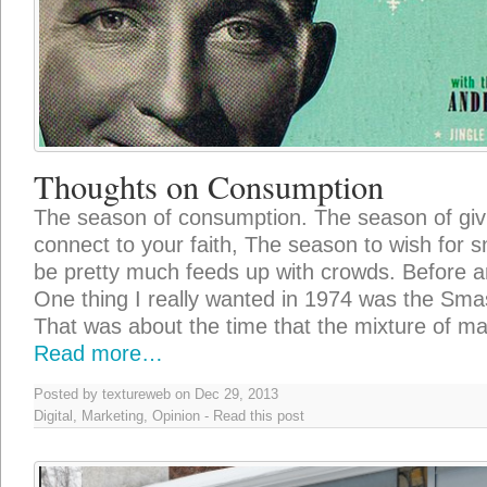
Thoughts on Consumption
The season of consumption. The season of giv
connect to your faith, The season to wish for 
be pretty much feeds up with crowds. Before an
One thing I really wanted in 1974 was the Sm
That was about the time that the mixture of m
Read more…
Posted by textureweb on Dec 29, 2013
Digital
,
Marketing
,
Opinion
-
Read this post