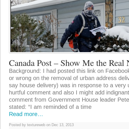
Canada Post – Show Me the Real
Background: I had posted this link on Facebook
or wrong on the removal of urban address deliv
say house delivery) was in response to a very 
hurtful comment and also I might add indignan
comment from Government House leader Pet
stated: “I am reminded of a time
Read more…
Posted by textureweb on Dec 13, 2013