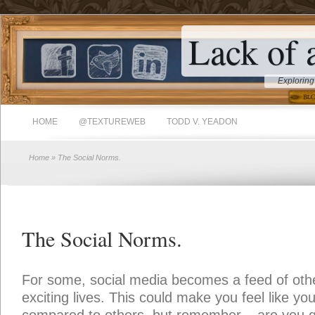
Lack of 
Exploring
HOME
@TEXTUREWEB
TODD V. YEADON
Home
» The Social Norms.
The Social Norms.
For some, social media becomes a feed of oth
exciting lives. This could make you feel like your 