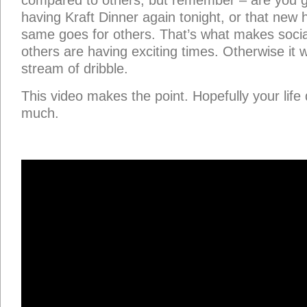
compared to others, but remember – are you g
having Kraft Dinner again tonight, or that new
same goes for others. That’s what makes soci
others are having exciting times. Otherwise it 
stream of dribble.
This video makes the point. Hopefully your life 
much.