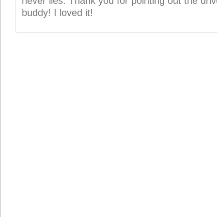
never lies. Thank you for pointing out the drive
buddy! I loved it!