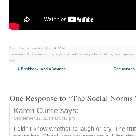
Posted by textureweb on Sep 16, 2014
Facebook
• Tags:
interaction
,
social
,
social media
,
social platforms
,
status
,
tweet
,
updates
post
←
A Bookbook. And a Wrench.
Someone to 
One Response to “The Social Norms.
Karen Currie
says:
September 17, 2014 at 5:48 pm
I didn’t know whether to laugh or cry. The trut