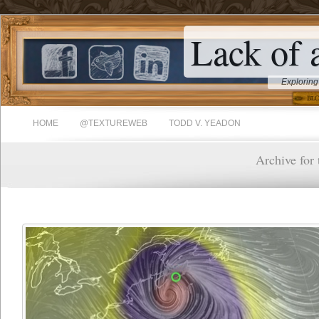
Lack of 
Exploring
HOME
@TEXTUREWEB
TODD V. YEADON
Archive for