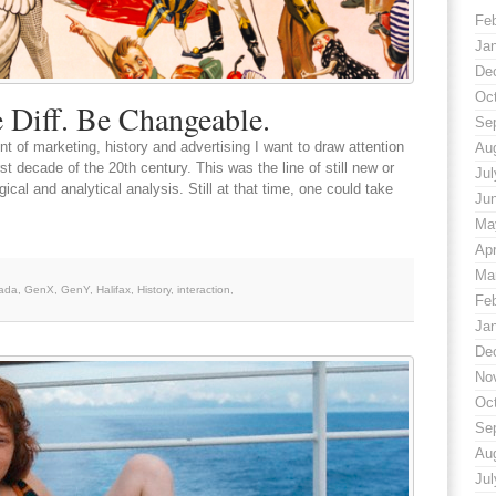
Fe
Ja
De
Oc
 Diff. Be Changeable.
Se
t of marketing, history and advertising I want to draw attention
Au
st decade of the 20th century. This was the line of still new or
Jul
cal and analytical analysis. Still at that time, one could take
Ju
Ma
Apr
Ma
ada
,
GenX
,
GenY
,
Halifax
,
History
,
interaction
,
Fe
Ja
De
No
Oc
Se
Au
Jul