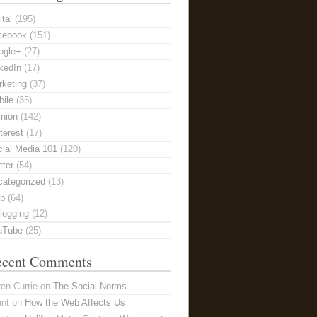
ital
(195)
cebook
(151)
ogle+
(27)
kedIn
(17)
keting
(37)
ile
(35)
nion
(142)
terest
(17)
ial Media 101
(120)
tter
(54)
categorized
(13)
b
(64)
logging
(12)
uTube
(25)
ecent Comments
en Currie
on
The Social Norms.
ant
on
How the Web Affects Us