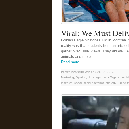
Viral: We Must Delive
Golden Eagle Snatches Kid in Montreal So
reality was that students from an arts co
garner over 100K views. They did well. 
animals and more
Read more…
Posted by textureweb on Sep 02, 2013
Marketing
,
Opinion
,
Uncategorized
• Tags:
advertis
research
,
social
,
social platforms
,
strategy
-
Read th