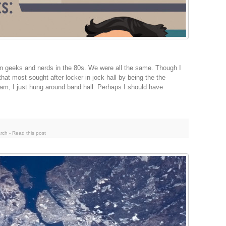
n geeks and nerds in the 80s. We were all the same. Though I
 that most sought after locker in jock hall by being the the
 team, I just hung around band hall. Perhaps I should have
rch
-
Read this post