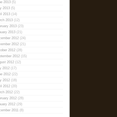
ne 2013
(5)
y 2013
(5)
il 2013
(14)
rch 2013
(12)
bruary 2013
(23)
nuary 2013
(21)
cember 2012
(24)
vember 2012
(21)
tober 2012
(28)
ptember 2012
(15)
gust 2012
(12)
y 2012
(17)
ne 2012
(22)
y 2012
(18)
il 2012
(20)
rch 2012
(22)
bruary 2012
(28)
nuary 2012
(29)
cember 2011
(8)