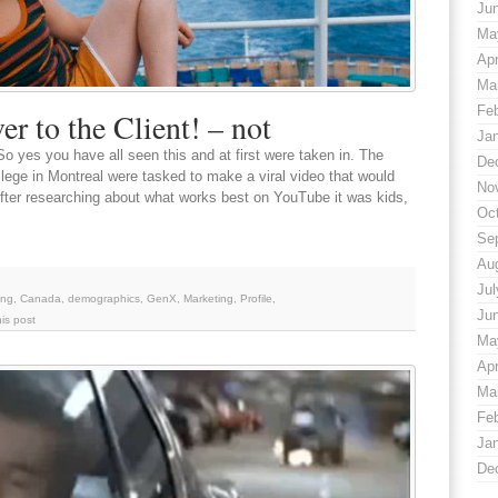
Ju
Ma
Apr
Ma
Fe
r to the Client! – not
Ja
 yes you have all seen this and at first were taken in. The
De
llege in Montreal were tasked to make a viral video that would
No
After researching about what works best on YouTube it was kids,
Oc
Se
Au
Jul
ing
,
Canada
,
demographics
,
GenX
,
Marketing
,
Profile
,
Ju
is post
Ma
Apr
Ma
Fe
Ja
De