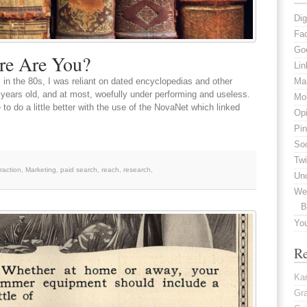
Dig
Fa
Go
re Are You?
Lin
 in the 80s, I was reliant on dated encyclopedias and other
Mar
years old, and at most, woefully under performing and useless.
Mob
 to do a little better with the use of the NovaNet which linked
Opi
Pin
Soc
Twi
eraction
,
Marketing
,
paid search
,
reach
,
research
,
Un
We
B
Yo
R
Kar
Gr