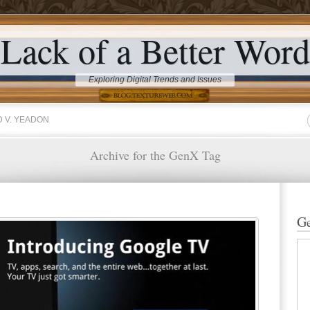
Lack of a Better Word
Exploring Digital Trends and Issues
 V. YEADON
Archive for the GenX Tag
Ge