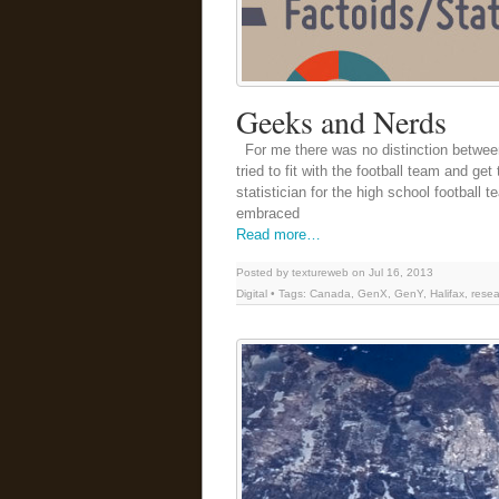
Geeks and Nerds
For me there was no distinction betwee
tried to fit with the football team and get
statistician for the high school football
embraced
Read more…
Posted by textureweb on Jul 16, 2013
Digital
• Tags:
Canada
,
GenX
,
GenY
,
Halifax
,
resea