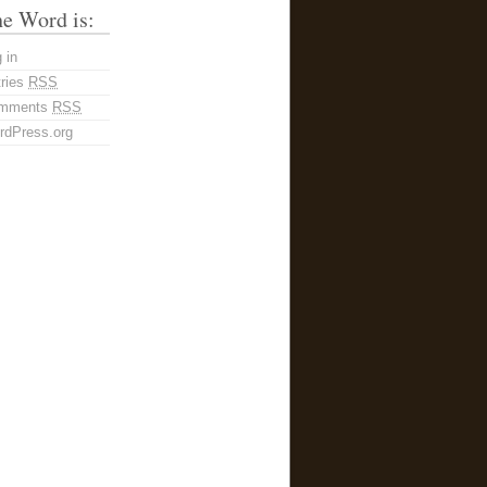
e Word is:
 in
tries
RSS
mments
RSS
rdPress.org