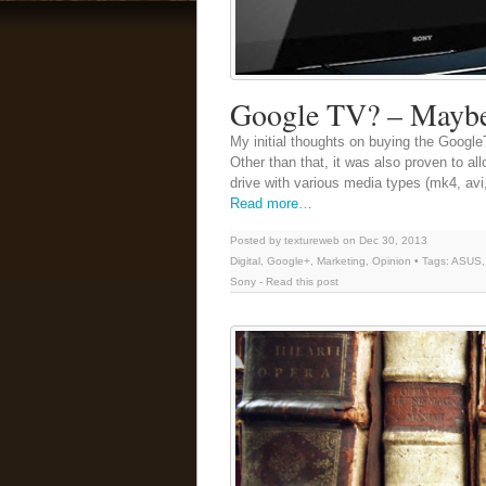
Google TV? – Maybe 
My initial thoughts on buying the Googl
Other than that, it was also proven to a
drive with various media types (mk4, avi, 
Read more…
Posted by textureweb on Dec 30, 2013
Digital
,
Google+
,
Marketing
,
Opinion
• Tags:
ASUS
Sony
-
Read this post