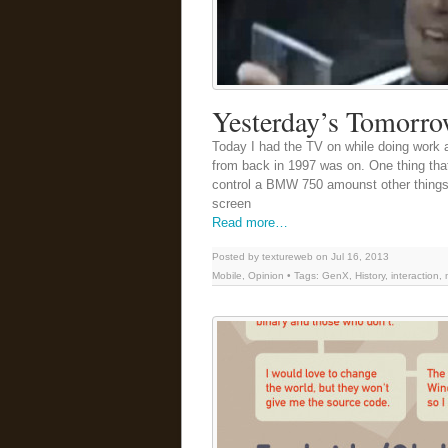
Yesterday’s Tomorr
Today I had the TV on while doing work 
from back in 1997 was on. One thing th
control a BMW 750 amounst other things 
screen
Read more…
Posted by textureweb on Jul 16, 2013
Mobile
,
Opinion
• Tags:
GenX
,
History
,
interaction
,