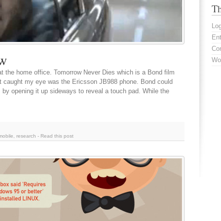
Th
Log
En
Co
ow
Wo
at the home office. Tomorrow Never Dies which is a Bond film
at caught my eye was the Ericsson JB988 phone. Bond could
by opening it up sideways to reveal a touch pad. While the
mobile
,
research
-
Read this post