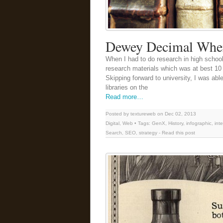
Dewey Decimal Whe
When I had to do research in high school
research materials which was at best 10 
Skipping forward to university, I was able
libraries on the
Read more…
Posted by textureweb on Dec 02, 2013
Digital
,
Web
• Tags:
GenX
,
History
,
infographic
,
int
Search
,
SEO
,
strategy
-
Read this post