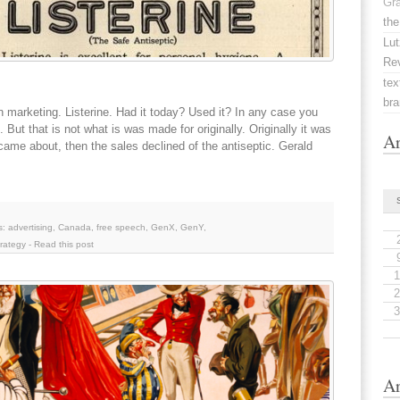
Gr
the
Lut
Re
tex
br
 on marketing. Listerine. Had it today? Used it? In any case you
ut that is not what is was made for originally. Originally it was
Ar
ame about, then the sales declined of the antiseptic. Gerald
s:
advertising
,
Canada
,
free speech
,
GenX
,
GenY
,
trategy
-
Read this post
1
2
3
Ar