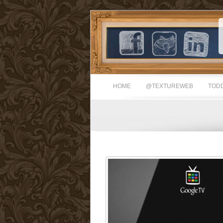
HOME
@TEXTUREWEB
TODD