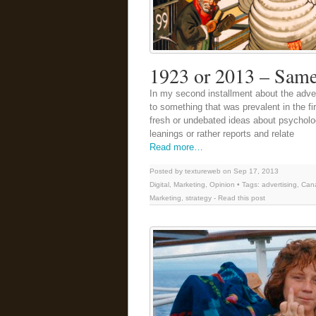
1923 or 2013 – Same
In my second installment about the adven
to something that was prevalent in the fir
fresh or undebated ideas about psychologi
leanings or rather reports and relate
Read more…
Posted by textureweb on Sep 17, 2013
Digital
,
Marketing
,
Opinion
• Tags:
advertising
,
Can
Marketing
,
strategy
-
Read this post