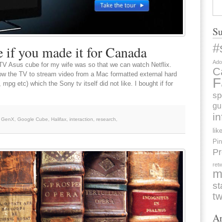
Su
#
if you made it for Canada
Ado
eTV Asus cube for my wife was so that we can watch Netflix.
C
llow the TV to stream video from a Mac formatted external hard
F
mpg etc) which the Sony tv itself did not like. I bought if for
sp
gu
i
,
GenX
,
Google Cube
,
Halifax
,
interaction
,
research
,
lik
Pin
Pr
ret
m
st
tw
Ar