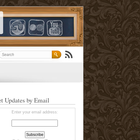
t Updates by Email
Enter your email address: