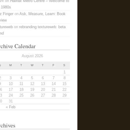
ant
on
Halifax Metro Centre – Welcome to
 1980s
z Finger
on
Ask, Measure, Learn: Book
view
tureweb
on
rebranding textureweb: beta
and
chive Calendar
August 2026
S
M
T
W
T
F
S
1
2
3
4
5
6
7
8
9
10
11
12
13
14
15
6
17
18
19
20
21
22
3
24
25
26
27
28
29
0
31
« Feb
chives