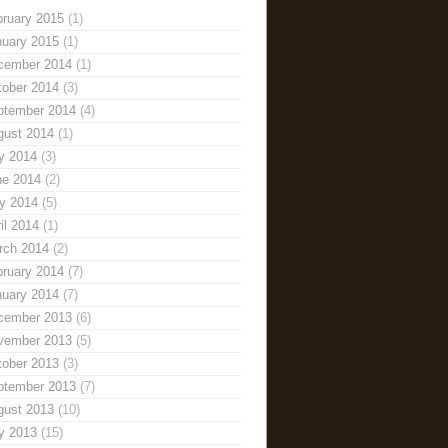
bruary 2015
(1)
nuary 2015
(1)
cember 2014
(1)
tober 2014
(3)
ptember 2014
(4)
gust 2014
(1)
y 2014
(3)
ne 2014
(2)
y 2014
(5)
il 2014
(1)
rch 2014
(2)
bruary 2014
(7)
nuary 2014
(7)
cember 2013
(6)
vember 2013
(5)
tober 2013
(3)
ptember 2013
(7)
gust 2013
(10)
y 2013
(15)