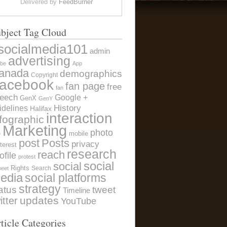
Delivered by
FeedBurner
bject Tag Cloud
socialmedia101
admin
advertising
be
App
anada
demographics
Copyright
acebook
fan page
free
fan
eech
Google +
GenX
GenY
History
idelines
Halifax
interaction
nfographic
Marketing
photo
e
mobile
post
Posts
privacy
terest
research
reach
ofile
protest
social
social
Rights
Search
weet
edia
social platforms
strategy
atus
tweet
Timeline
itter
updates
YouTube
ticle Categories