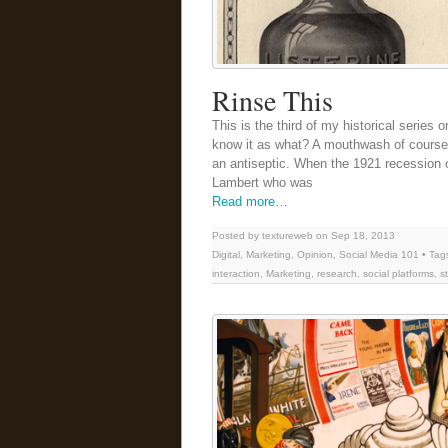
Rinse This
This is the third of my historical series
know it as what? A mouthwash of course. B
an antiseptic. When the 1921 recession c
Lambert who was
Read more…
Posted by textureweb on Sep 18, 2013
Digital
,
Marketing
,
Opinion
,
Social Media 101
• Tag
interaction
,
Marketing
,
research
,
social platforms
,
s