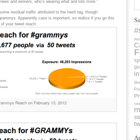
nees and winners, who’s wearing what and lots more.”
 some residual traffic attributed to the hash tag, though
rammys. Apparently case is important, so realize if you go this
Su
 of your tweet reach.
#
Ado
C
F
sp
gu
i
lik
Pin
Pr
rammys Reach on February 13, 2012
ret
m
st
tw
Ar