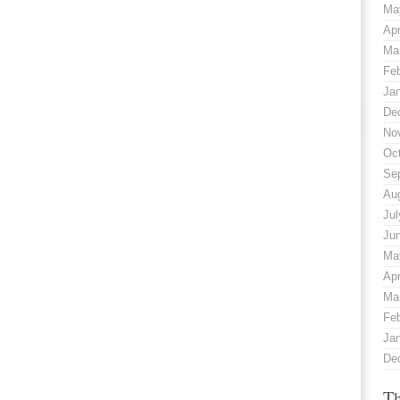
Ma
Apr
Ma
Fe
Ja
De
No
Oc
Se
Au
Jul
Ju
Ma
Apr
Ma
Fe
Ja
De
Th