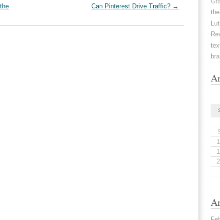
Gr
the
Can Pinterest Drive Traffic?
→
the
Lut
Re
tex
br
Ar
1
1
2
Ar
Fe