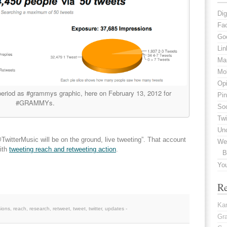
Dig
Fa
Go
Lin
Mar
Mob
Opi
eriod as #grammys graphic, here on February 13, 2012 for
Pin
#GRAMMYs.
Soc
Twi
Un
witterMusic will be on the ground, live tweeting”. That account
We
with
tweeting reach and retweeting action
.
B
Yo
R
Kar
sions
,
reach
,
research
,
retweet
,
tweet
,
twitter
,
updates
-
Gr