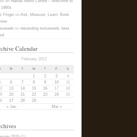
ant
on
Halifax Metro Centre – Welcome to
 1980s
z Finger
on
Ask, Measure, Learn: Book
view
tureweb
on
rebranding textureweb: beta
and
chive Calendar
February 2012
S
M
T
W
T
F
S
1
2
3
4
5
6
7
8
9
10
11
2
13
14
15
16
17
18
9
20
21
22
23
24
25
6
27
28
29
« Jan
Mar »
chives
bruary 2015
(1)