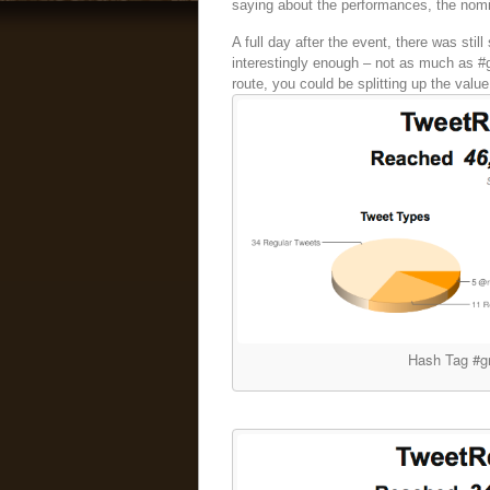
saying about the performances, the nomi
A full day after the event, there was still
interestingly enough – not as much as #g
route, you could be splitting up the value
Hash Tag #g