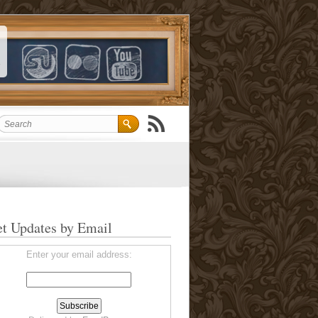
t Updates by Email
Enter your email address: