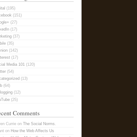
ital
(195)
cebook
(151)
ogle+
(27)
kedIn
(17)
keting
(37)
ile
(35)
nion
(142)
terest
(17)
ial Media 101
(120)
tter
(54)
categorized
(13)
b
(64)
logging
(12)
uTube
(25)
ecent Comments
en Currie
on
The Social Norms.
ant
on
How the Web Affects Us