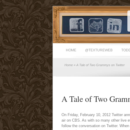
HOME
@TEXTUREWEB
TODD
Home
» A Tale of Two Grammys on Twitter
A Tale of Two Gramm
On Friday, February 10, 2012 Twitter a
air on CBS. As with so many other live e
follow the conversation on Twitter. Whe