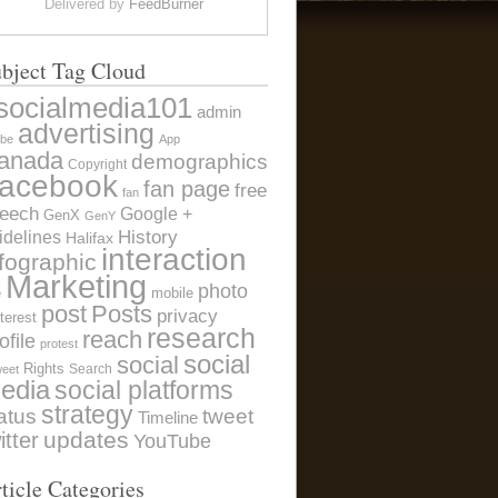
Delivered by
FeedBurner
bject Tag Cloud
socialmedia101
admin
advertising
be
App
anada
demographics
Copyright
acebook
fan page
free
fan
eech
Google +
GenX
GenY
History
idelines
Halifax
interaction
nfographic
Marketing
photo
e
mobile
post
Posts
privacy
terest
research
reach
ofile
protest
social
social
Rights
Search
weet
edia
social platforms
strategy
atus
tweet
Timeline
itter
updates
YouTube
ticle Categories