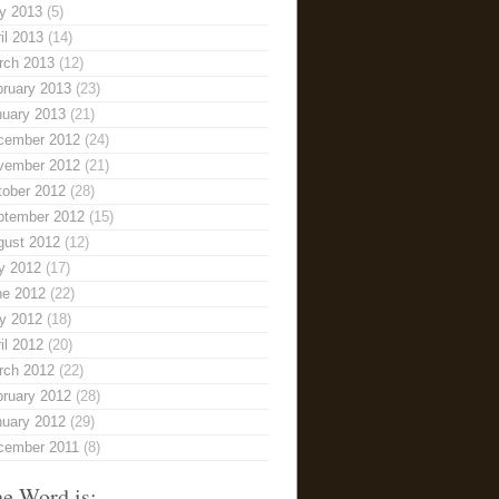
y 2013
(5)
il 2013
(14)
rch 2013
(12)
bruary 2013
(23)
nuary 2013
(21)
cember 2012
(24)
vember 2012
(21)
tober 2012
(28)
ptember 2012
(15)
gust 2012
(12)
y 2012
(17)
ne 2012
(22)
y 2012
(18)
il 2012
(20)
rch 2012
(22)
bruary 2012
(28)
nuary 2012
(29)
cember 2011
(8)
e Word is: