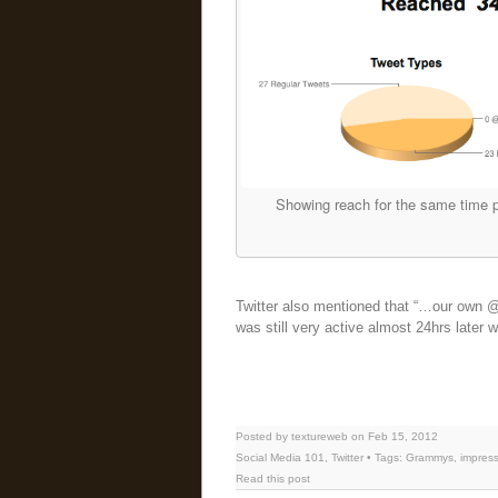
Showing reach for the same time p
Twitter also mentioned that “…our own @T
was still very active almost 24hrs later 
Posted by textureweb on Feb 15, 2012
Social Media 101
,
Twitter
• Tags:
Grammys
,
impres
Read this post