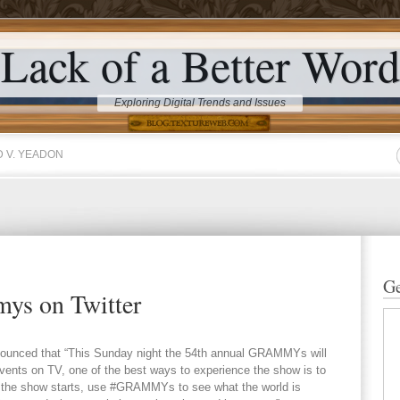
Lack of a Better Word
Exploring Digital Trends and Issues
 V. YEADON
Ge
ys on Twitter
nnounced that “This Sunday night the 54th annual GRAMMYs will
vents on TV, one of the best ways to experience the show is to
n the show starts, use #GRAMMYs to see what the world is