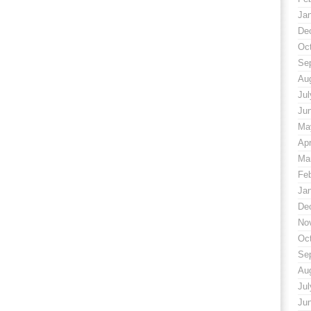
Ja
De
Oc
Se
Au
Jul
Ju
Ma
Apr
Ma
Fe
Ja
De
No
Oc
Se
Au
Jul
Ju