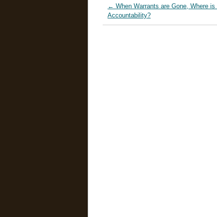
←
When Warrants are Gone, Where is 
Accountability?