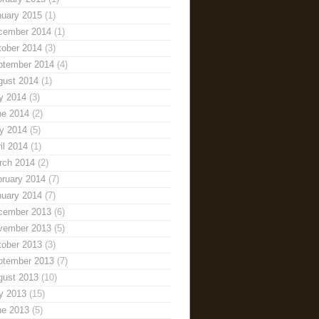
nuary 2015
(1)
cember 2014
(1)
tober 2014
(3)
ptember 2014
(4)
gust 2014
(1)
y 2014
(3)
ne 2014
(2)
y 2014
(5)
il 2014
(1)
rch 2014
(2)
bruary 2014
(7)
nuary 2014
(7)
cember 2013
(6)
vember 2013
(5)
tober 2013
(3)
ptember 2013
(7)
gust 2013
(10)
y 2013
(15)
ne 2013
(5)