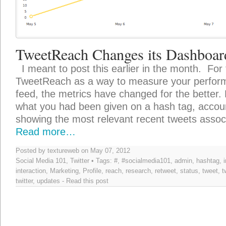
TweetReach Changes its Dashboar
I meant to post this earlier in the month. For
TweetReach as a way to measure your performa
feed, the metrics have changed for the better. P
what you had been given on a hash tag, accoun
showing the most relevant recent tweets assoc
Read more…
Posted by textureweb on May 07, 2012
Social Media 101
,
Twitter
• Tags:
#
,
#socialmedia101
,
admin
,
hashtag
,
interaction
,
Marketing
,
Profile
,
reach
,
research
,
retweet
,
status
,
tweet
,
t
twitter
,
updates
-
Read this post