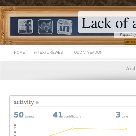
Lack of 
Exploring
HOME
@TEXTUREWEB
TODD V. YEADON
Arch