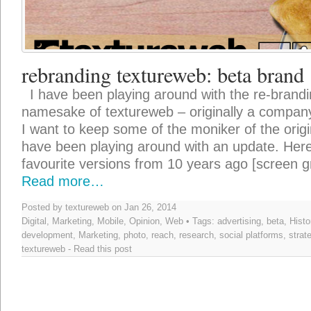
rebranding textureweb: beta brand
I have been playing around with the re-brandin
namesake of textureweb – originally a company 
I want to keep some of the moniker of the origi
have been playing around with an update. Here
favourite versions from 10 years ago [screen g
Read more…
Posted by textureweb on Jan 26, 2014
Digital
,
Marketing
,
Mobile
,
Opinion
,
Web
• Tags:
advertising
,
beta
,
Histo
development
,
Marketing
,
photo
,
reach
,
research
,
social platforms
,
strat
textureweb
-
Read this post