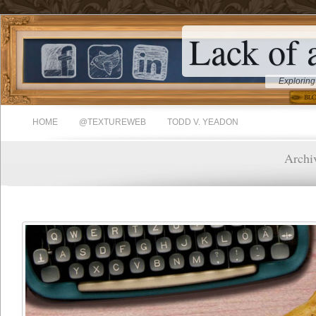
Lack of 
Exploring
HOME
@TEXTUREWEB
TODD V. YEADON
Archiv