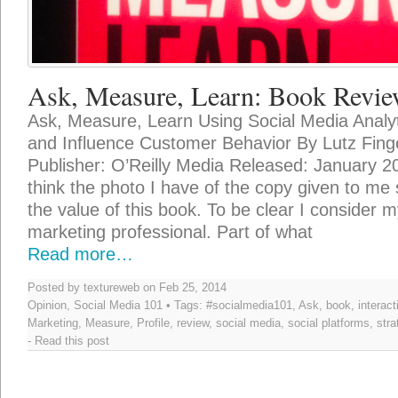
Ask, Measure, Learn: Book Revi
Ask, Measure, Learn Using Social Media Analy
and Influence Customer Behavior By Lutz Fing
Publisher: O’Reilly Media Released: January 
think the photo I have of the copy given to me
the value of this book. To be clear I consider my
marketing professional. Part of what
Read more…
Posted by textureweb on Feb 25, 2014
Opinion
,
Social Media 101
• Tags:
#socialmedia101
,
Ask
,
book
,
interact
Marketing
,
Measure
,
Profile
,
review
,
social media
,
social platforms
,
stra
-
Read this post