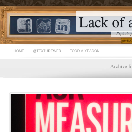
Lack of 
Exploring
HOME
@TEXTUREWEB
TODD V. YEADON
Archive f