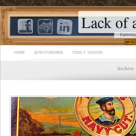
Lack of 
Exploring
HOME
@TEXTUREWEB
TODD V. YEADON
Archive f