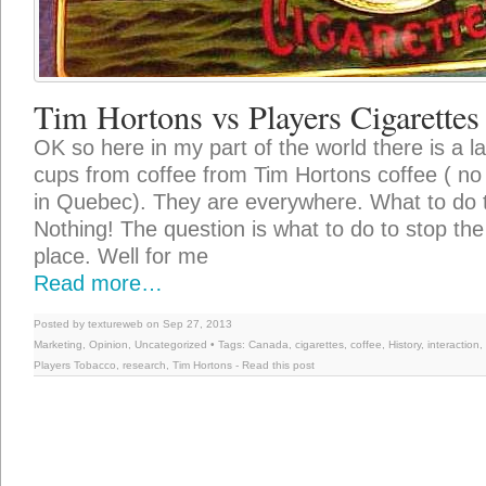
Tim Hortons vs Players Cigarettes
OK so here in my part of the world there is a l
cups from coffee from Tim Hortons coffee ( no 
in Quebec). They are everywhere. What to do 
Nothing! The question is what to do to stop the
place. Well for me
Read more…
Posted by textureweb on Sep 27, 2013
Marketing
,
Opinion
,
Uncategorized
• Tags:
Canada
,
cigarettes
,
coffee
,
History
,
interaction
,
Players Tobacco
,
research
,
Tim Hortons
-
Read this post