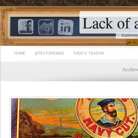
Lack of 
Exploring
HOME
@TEXTUREWEB
TODD V. YEADON
Archive