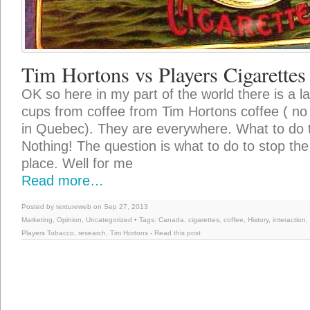
Tim Hortons vs Players Cigarettes
OK so here in my part of the world there is a l
cups from coffee from Tim Hortons coffee ( no 
in Quebec). They are everywhere. What to do 
Nothing! The question is what to do to stop the
place. Well for me
Read more…
Posted by textureweb on Sep 27, 2013
Marketing
,
Opinion
,
Uncategorized
• Tags:
Canada
,
cigarettes
,
coffee
,
History
,
interaction
,
Players Tobacco
,
research
,
Tim Hortons
-
Read this post