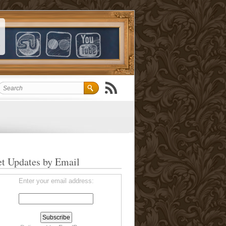
t Updates by Email
Enter your email address: