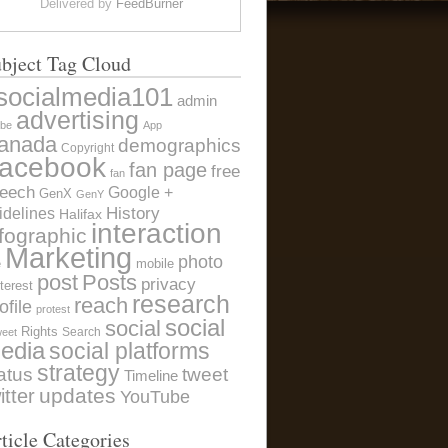
Delivered by
FeedBurner
bject Tag Cloud
socialmedia101
admin
advertising
be
App
anada
demographics
Copyright
acebook
fan page
free
fan
eech
Google +
GenX
GenY
History
idelines
Halifax
interaction
nfographic
Marketing
photo
e
mobile
post
Posts
privacy
terest
research
reach
ofile
protest
social
social
Rights
Search
weet
edia
social platforms
strategy
atus
tweet
Timeline
itter
updates
YouTube
ticle Categories