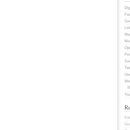
Dig
Fa
Go
Lin
Mar
Mob
Opi
Pin
Soc
Twi
Un
We
B
Yo
R
Kar
Gr