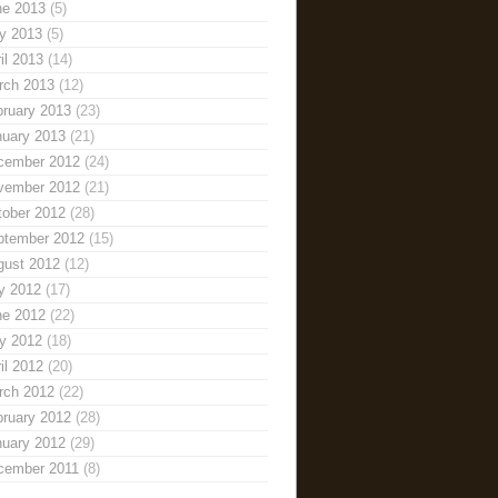
ne 2013
(5)
y 2013
(5)
il 2013
(14)
rch 2013
(12)
bruary 2013
(23)
nuary 2013
(21)
cember 2012
(24)
vember 2012
(21)
tober 2012
(28)
ptember 2012
(15)
gust 2012
(12)
y 2012
(17)
ne 2012
(22)
y 2012
(18)
il 2012
(20)
rch 2012
(22)
bruary 2012
(28)
nuary 2012
(29)
cember 2011
(8)