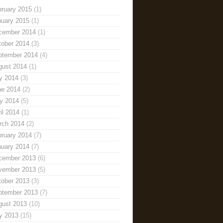
bruary 2015
(1)
nuary 2015
(1)
cember 2014
(1)
tober 2014
(3)
ptember 2014
(4)
gust 2014
(1)
y 2014
(3)
ne 2014
(2)
y 2014
(5)
il 2014
(1)
rch 2014
(2)
bruary 2014
(7)
nuary 2014
(7)
cember 2013
(6)
vember 2013
(5)
tober 2013
(3)
ptember 2013
(7)
gust 2013
(10)
y 2013
(15)