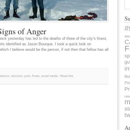
Su
#
Signs of Anger
Ado
ck yesterday has led to the deaths of three of the city’s finest,
C
rts identified as Jason Bourque. I took a quick look on
F
ich I believe would be the person, if not then that fellow has all
sp
gu
i
iolence
,
moncton
,
post
,
Posts
,
social media
-
Read this
lik
Pin
Pr
ret
m
st
tw
Ar