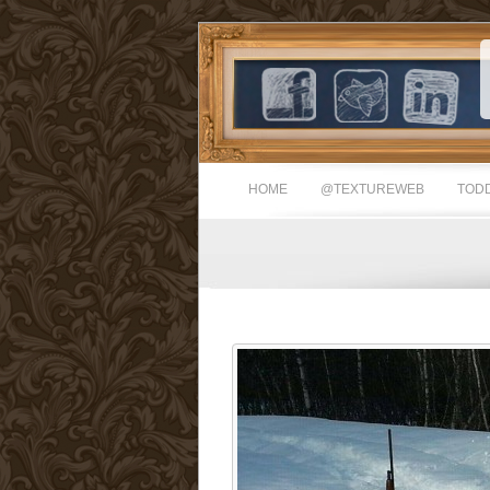
HOME
@TEXTUREWEB
TODD