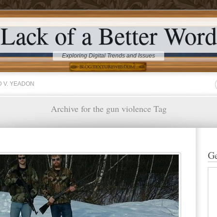
Lack of a Better Word
Exploring Digital Trends and Issues
 V. YEADON
Archive for the gun violence Tag
Ge