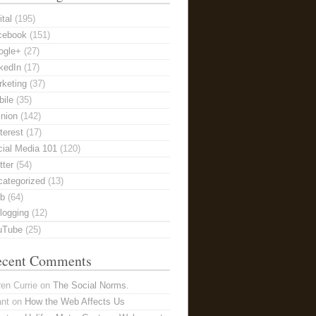
ital
(195)
cebook
(151)
ogle+
(27)
kedIn
(17)
keting
(37)
ile
(35)
nion
(142)
terest
(17)
ial Media 101
(120)
tter
(54)
categorized
(13)
b
(64)
logging
(12)
uTube
(25)
ecent Comments
en Currie
on
The Social Norms.
ant
on
How the Web Affects Us