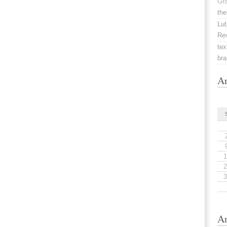
Gr
the
Lut
Re
tex
br
Ar
1
2
3
Ar