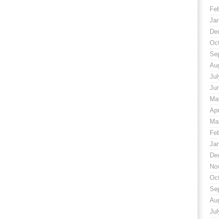
Fe
Ja
De
Oc
Se
Au
Jul
Ju
Ma
Apr
Ma
Fe
Ja
De
No
Oc
Se
Au
Jul