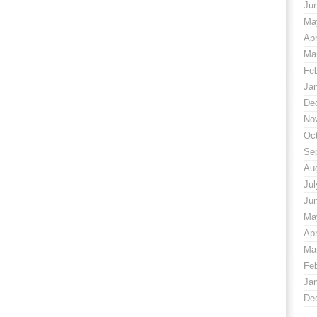
Ju
Ma
Apr
Ma
Fe
Ja
De
No
Oc
Se
Au
Jul
Ju
Ma
Apr
Ma
Fe
Ja
De