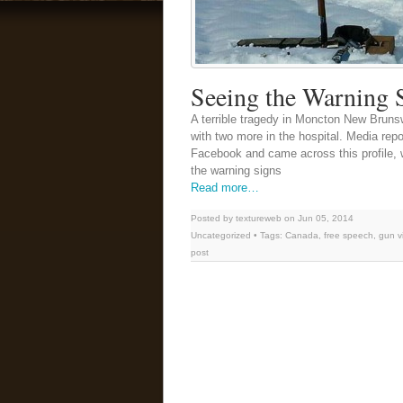
Seeing the Warning 
A terrible tragedy in Moncton New Brunswi
with two more in the hospital. Media repo
Facebook and came across this profile, wh
the warning signs
Read more…
Posted by textureweb on Jun 05, 2014
Uncategorized
• Tags:
Canada
,
free speech
,
gun v
post