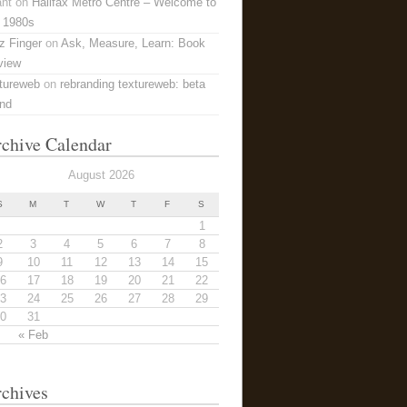
ant
on
Halifax Metro Centre – Welcome to
 1980s
z Finger
on
Ask, Measure, Learn: Book
view
tureweb
on
rebranding textureweb: beta
and
chive Calendar
August 2026
S
M
T
W
T
F
S
1
2
3
4
5
6
7
8
9
10
11
12
13
14
15
6
17
18
19
20
21
22
3
24
25
26
27
28
29
0
31
« Feb
chives